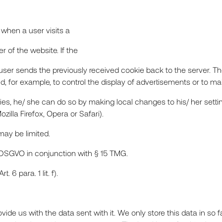
t when a user visits a
r of the website. If the
e user sends the previously received cookie back to the server. 
TS
, for example, to control the display of advertisements or to mak
ies, he/ she can do so by making local changes to his/ her settin
zilla Firefox, Opera or Safari).
ES
 may be limited.
. f) DSGVO in conjunction with § 15 TMG.
 6 para. 1 lit. f).
de us with the data sent with it. We only store this data in so 