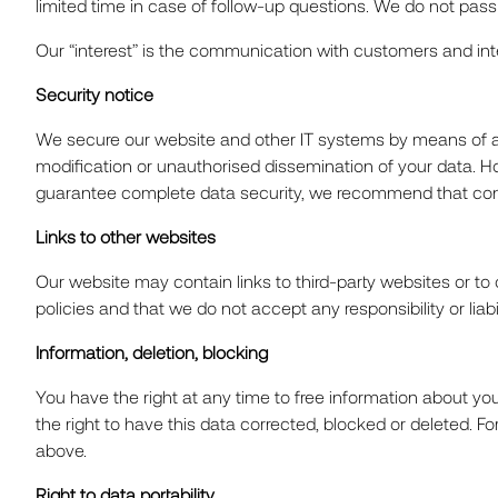
limited time in case of follow-up questions. We do not pass o
CAREE
Our “interest” is the communication with customers and interes
Security notice
NEWS
We secure our website and other IT systems by means of ap
modification or unauthorised dissemination of your data. H
guarantee complete data security, we recommend that confi
Links to other websites
CONTA
Our website may contain links to third-party websites or to 
policies and that we do not accept any responsibility or lia
Information, deletion, blocking
You have the right at any time to free information about you
the right to have this data corrected, blocked or deleted. 
above.
Right to data portability