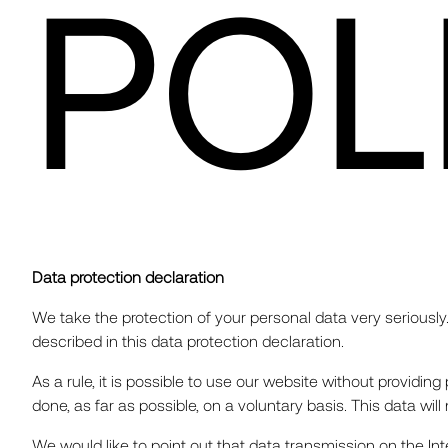
POL
Data protection declaration
We take the protection of your personal data very seriously.
described in this data protection declaration.
As a rule, it is possible to use our website without providin
done, as far as possible, on a voluntary basis. This data wil
We would like to point out that data transmission on the In