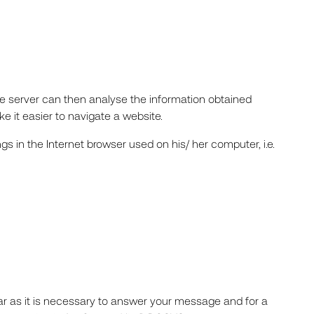
The server can then analyse the information obtained
e it easier to navigate a website.
gs in the Internet browser used on his/ her computer, i.e.
far as it is necessary to answer your message and for a