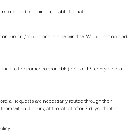
ed, common and machine-readable format.
u/consumers/odr/In open in new window. We are not obliged
quiries to the person responsible) SSL a TLS encryption is
re, all requests are necessarily routed through their
here within 4 hours, at the latest after 3 days, deleted
olicy.