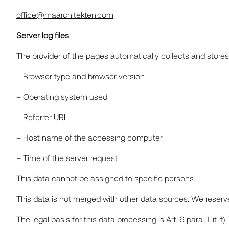
office@maarchitekten.com
Server log files
The provider of the pages automatically collects and stores 
– Browser type and browser version
– Operating system used
– Referrer URL
– Host name of the accessing computer
– Time of the server request
This data cannot be assigned to specific persons.
This data is not merged with other data sources. We reserve 
The legal basis for this data processing is Art. 6 para. 1 lit. f