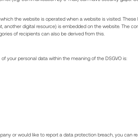
 which the website is operated when a website is visited. These I
nt, another digital resource) is embedded on the website. The c
gories of recipients can also be derived from this.
e of your personal data within the meaning of the DSGVO is:
any or would like to report a data protection breach, you can rea