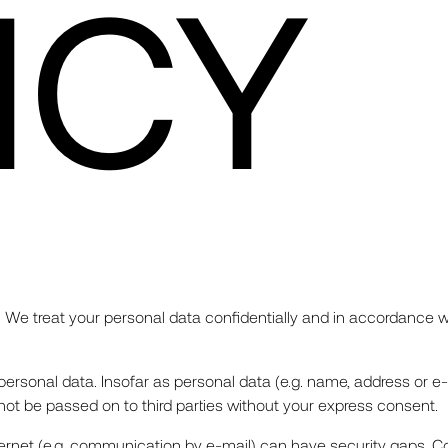
ICY
 We treat your personal data confidentially and in accordance wi
g personal data. Insofar as personal data (e.g. name, address or e
l not be passed on to third parties without your express consent.
ternet (e.g. communication by e-mail) can have security gaps. Co