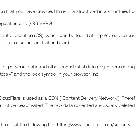
o you that you have provided to us in a structured in a structur
Regulation and § 36 VSBG:
spute resolution (OS), which can be found at http://ec.europa.e
efore a consumer arbitration board.
n of personal data and other confidential data (e.g. orders or en
s://” and the lock symbol in your browser line.
CloudFlare is used as a CDN (“Content Delivery Network”). Therefo
nnot be deactivated. The raw data collected are usually deleted t
ound at the following link: https://www.cloudflare.com/security-p