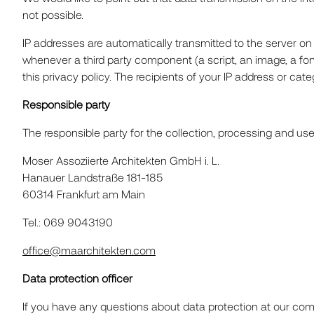
not possible.
IP addresses are automatically transmitted to the server on
whenever a third party component (a script, an image, a fo
this privacy policy. The recipients of your IP address or cate
Responsible party
The responsible party for the collection, processing and us
Moser Assoziierte Architekten GmbH i. L.
Hanauer Landstraße 181-185
60314 Frankfurt am Main
Tel.: 069 9043190
office@maarchitekten.com
Data protection officer
If you have any questions about data protection at our comp