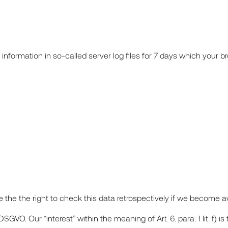
information in so-called server log files for 7 days which your b
the the right to check this data retrospectively if we become aw
) DSGVO. Our “interest” within the meaning of Art. 6. para. 1 lit. f) i