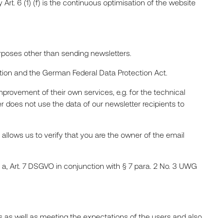
 Art. 6 (1) (f) is the continuous optimisation of the website
urposes other than sending newsletters.
tion and the German Federal Data Protection Act.
mprovement of their own services, e.g. for the technical
er does not use the data of our newsletter recipients to
 allows us to verify that you are the owner of the email
t. a, Art. 7 DSGVO in conjunction with § 7 para. 2 No. 3 UWG
ts as well as meeting the expectations of the users and also