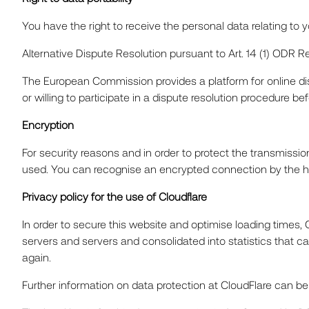
You have the right to receive the personal data relating t
Alternative Dispute Resolution pursuant to Art. 14 (1) ODR 
The European Commission provides a platform for online di
or willing to participate in a dispute resolution procedure b
Encryption
For security reasons and in order to protect the transmissio
used. You can recognise an encrypted connection by the http
Privacy policy for the use of Cloudflare
In order to secure this website and optimise loading times, 
servers and servers and consolidated into statistics that ca
again.
Further information on data protection at CloudFlare can be f