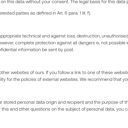
n this data without your consent. The legal basis for this data pro
R
ted parties as defined in Art. 6 para. 1 lit. f).
propriate technical and against loss, destruction, unauthorise
owever, complete protection against all dangers is, not possibl
dential information be sent by post.
CT
other websites of ours. If you follow a link to one of these webs
bility for the policies of external websites. We recommend that y
r stored personal data origin and recipient and the purpose of the
For this and other questions on the subject of personal data, you