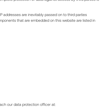
P addresses are inevitably passed on to third parties
omponents that are embedded on this website are listed in
ch our data protection officer at: