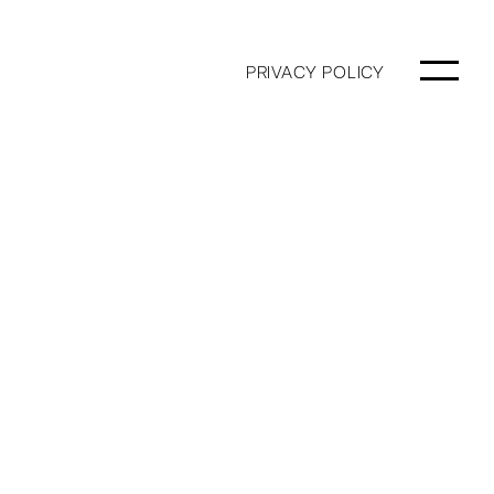
PRIVACY POLICY