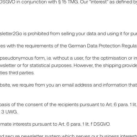
 f) DSGVO in conjunction with § 15 TMG. Our “interest” as defined by
tter2Go is prohibited from selling your data and using it for p
lies with the requirements of the German Data Protection Regula
pseudonymous form, i.e. without a user, for the optimisation or i
sletter or for statistical purposes. However, the shipping provid
es third parties.
ebsite, we require from you an email address and information that
sis of the consent of the recipients pursuant to Art. 6 para. 1 li
a. 3 UWG.
mate interests pursuant to Art. 6 para. 1 lit. f DSGVO.
 and secure newsletter system which serves our business interes