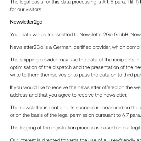
The legal basis for this data processing is Art. 6 para. 1 lit.
for our visitors.
Newsletter2go
Your data will be transmitted to Newsletter2Go GmbH. Newsle
Newsletter2Go is a German, certified provider, which comp
The shipping provider may use the data of the recipients in 
optimisation of the dispatch and the presentation of the new
write to them themselves or to pass the data on to third parti
If you would like to receive the newsletter offered on the w
address and that you agree to receive the newsletter.
The newsletter is sent and its success is measured on the ba
or on the basis of the legal permission pursuant to § 7 par
The logging of the registration process is based on our legiti
Our interest is directed towards the use of a user-friendly