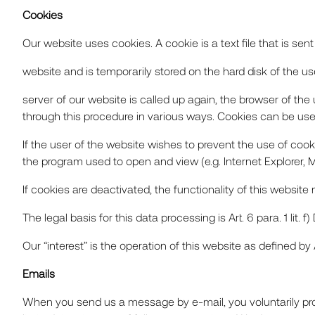
Cookies
Our website uses cookies. A cookie is a text file that is sen
website and is temporarily stored on the hard disk of the use
server of our website is called up again, the browser of th
PROJEC
through this procedure in various ways. Cookies can be used
If the user of the website wishes to prevent the use of cook
the program used to open and view (e.g. Internet Explorer, Mo
SERVIC
If cookies are deactivated, the functionality of this website
The legal basis for this data processing is Art. 6 para. 1 lit
Our “interest” is the operation of this website as defined by Art.
ABOUT
Emails
When you send us a message by e-mail, you voluntarily provi