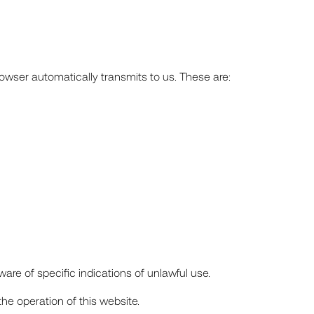
rowser automatically transmits to us. These are:
are of specific indications of unlawful use.
s the operation of this website.