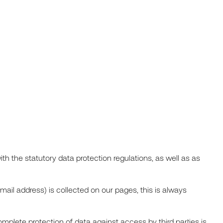
th the statutory data protection regulations, as well as as
-mail address) is collected on our pages, this is always
mplete protection of data against access by third parties is