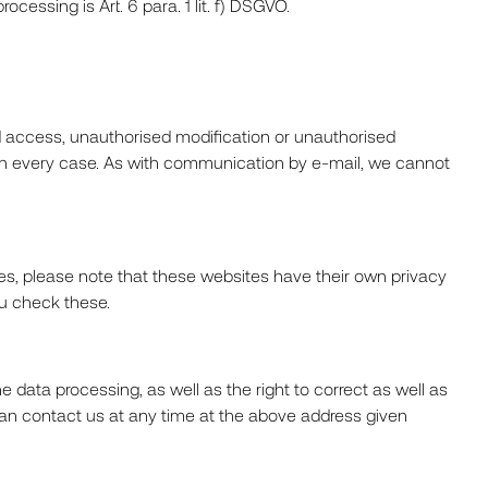
cessing is Art. 6 para. 1 lit. f) DSGVO.
d access, unauthorised modification or unauthorised
e in every case. As with communication by e-mail, we cannot
ites, please note that these websites have their own privacy
ou check these.
 data processing, as well as the right to correct as well as
 can contact us at any time at the above address given