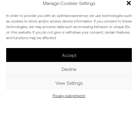
Manage Cookies-Settings
In order to provide you with an optimal experience, we use technologies such
as cookies to store and/or access device information. If you consent to these
technologies, we may process data such as browsing behavior or unique IDs
on this website. If you do not give or withdraw your consent, certain features
and functions may be affected.
Accept
Decline
View Settings
Privacy policy
Imprint