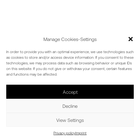
Manage Cookies-Settings
In order to provide you with an optimal experience, we use technologies such
as cookies to store and/or access device information. If you consent to these
technologies, we may process data such as browsing behavior or unique IDs
on this website. If you do not give or withdraw your consent, certain features
and functions may be affected.
HIGH-RISE
Accept
Decline
BUILDINGS
View Settings
Privacy policy
Imprint