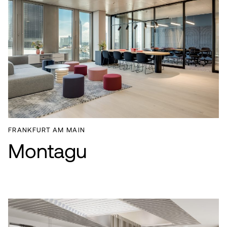
FRANKFURT AM MAIN
Montagu