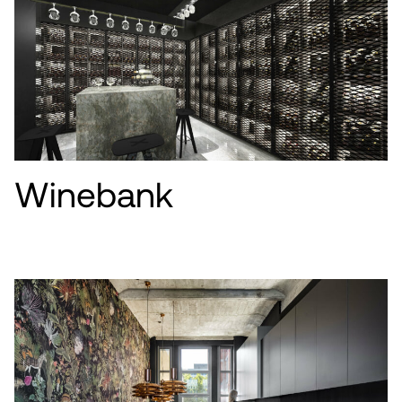
Winebank