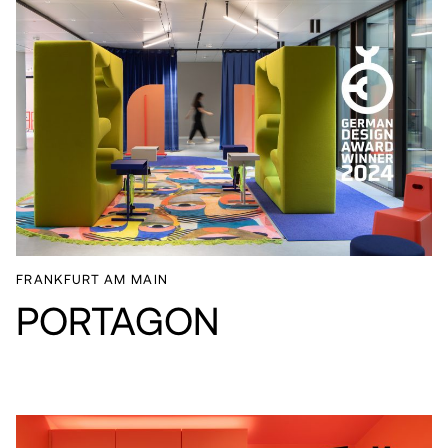
FRANKFURT AM MAIN
PORTAGON