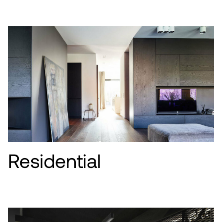
Residential