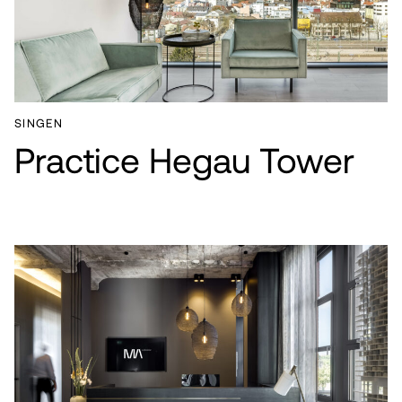
SINGEN
Practice Hegau Tower
PROJECTS
SERVICES