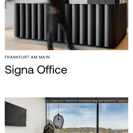
FRANKFURT AM MAIN
Signa Office