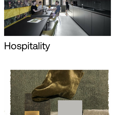
Hospitality