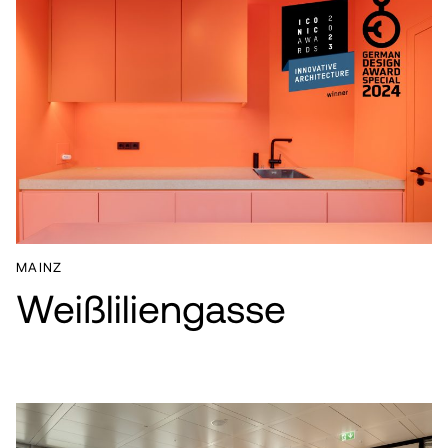
MAINZ
Weißliliengasse