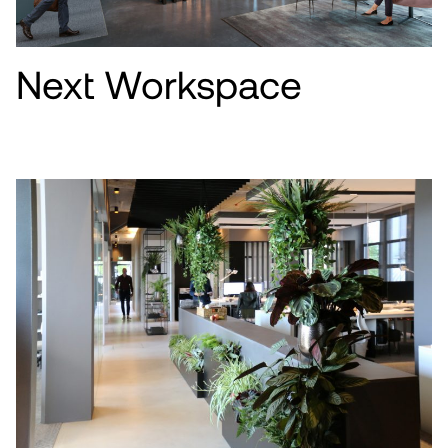
Next Workspace