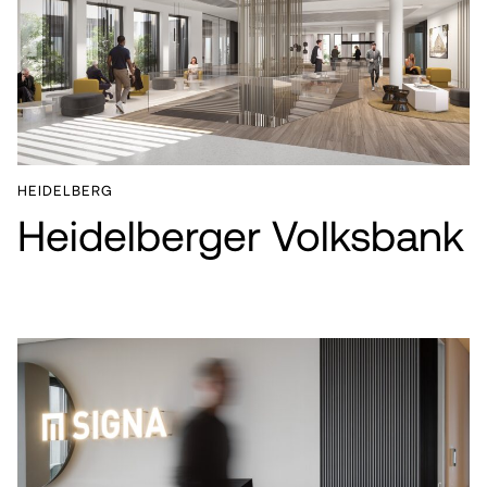
HEIDELBERG
Heidelberger Volksbank