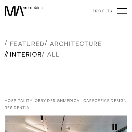
PROJECTS
FEATURED
ARCHITECTURE
INTERIOR
ALL
HOSPITALITY
LOBBY DESIGN
MEDICAL CARE
OFFICE DESIGN
RESIDENTIAL
Older posts