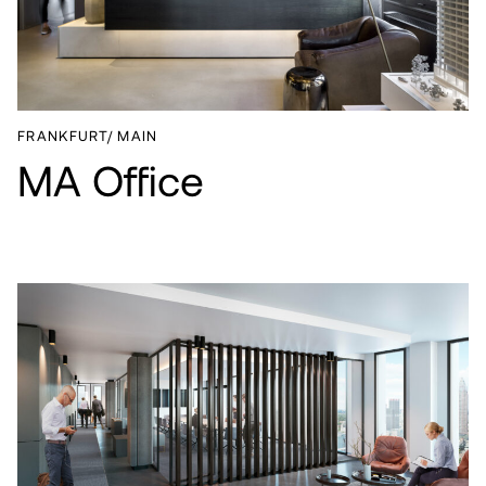
ABOUT
CAREER
NEWS
FRANKFURT/ MAIN
MA Office
CONTACT