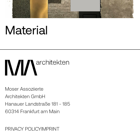
Material
Moser Assoziierte
Architekten GmbH
Hanauer Landstraße 181 - 185
60314 Frankfurt am Main
PRIVACY POLICY
IMPRINT