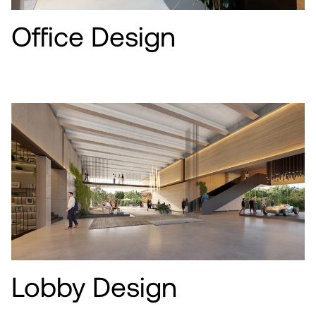
Office Design
Lobby Design