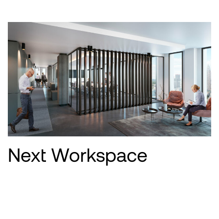
Next Workspace