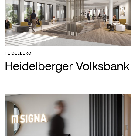
HEIDELBERG
Heidelberger Volksbank