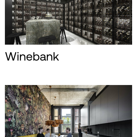
Winebank