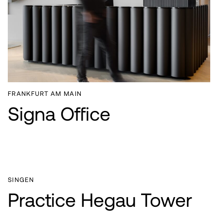
FRANKFURT AM MAIN
Signa Office
SINGEN
Practice Hegau Tower