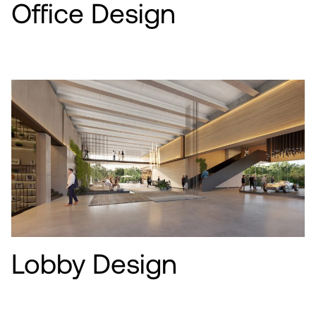
Office Design
Lobby Design