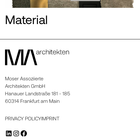
Material
Moser Assoziierte
Architekten GmbH
Hanauer Landstraße 181 - 185
60314 Frankfurt am Main
PRIVACY POLICY
IMPRINT
LINKEDIN
INSTAGRAM
FACEBOOK