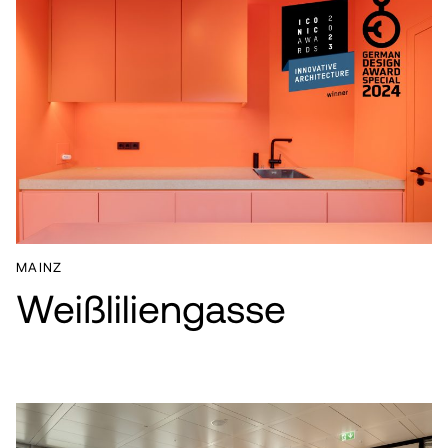
MAINZ
Weißliliengasse