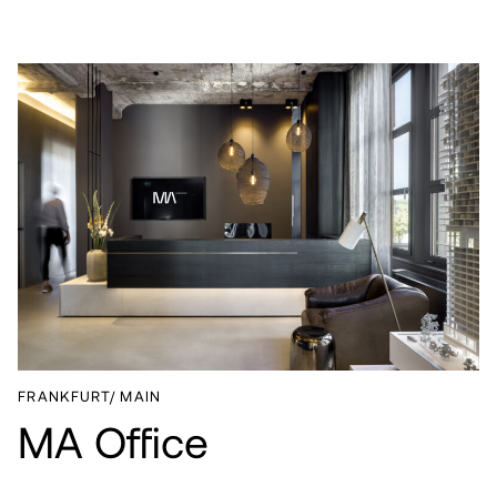
PROJECTS
SERVICES
ABOUT
CAREER
NEWS
FRANKFURT/ MAIN
CONTACT
MA Office