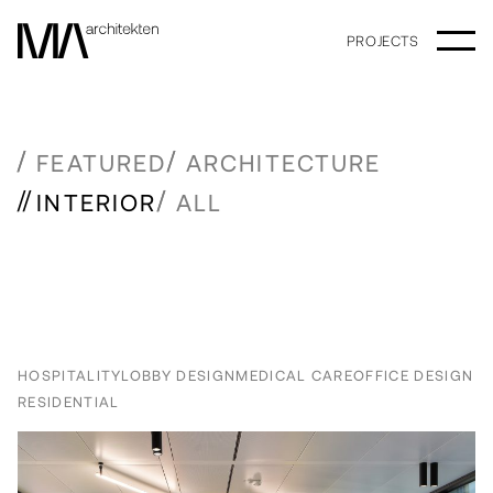
PROJECTS
FEATURED
ARCHITECTURE
INTERIOR
ALL
HOSPITALITY
LOBBY DESIGN
MEDICAL CARE
OFFICE DESIGN
RESIDENTIAL
Newer posts