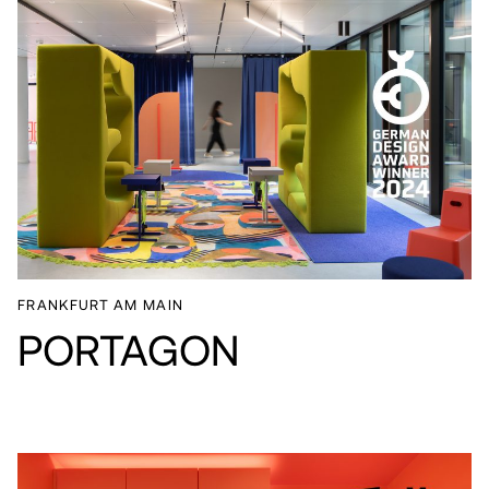
FRANKFURT AM MAIN
PORTAGON