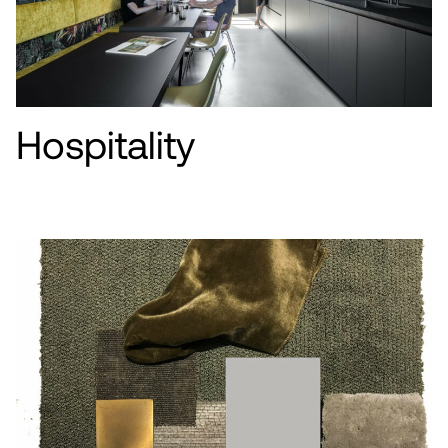
Hospitality