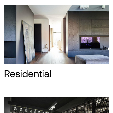
Residential