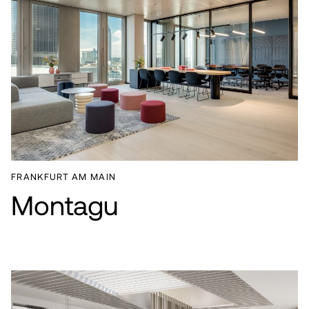
FRANKFURT AM MAIN
Montagu