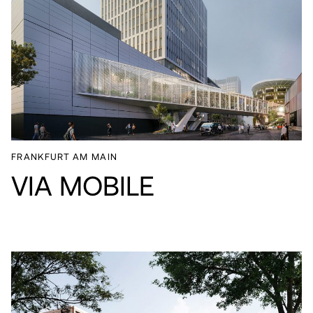
FRANKFURT AM MAIN
VIA MOBILE