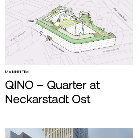
MANNHEIM
QINO – Quarter at
Neckarstadt Ost