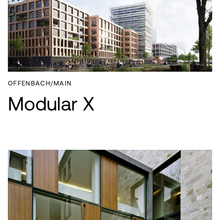
OFFENBACH/MAIN
Modular X
PROJECTS
SERVICES
ABOUT
CAREER