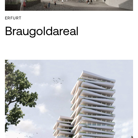
ERFURT
Braugoldareal