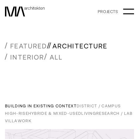
PROJECTS
FEATURED
ARCHITECTURE
INTERIOR
ALL
BUILDING IN EXISTING CONTEXT
DISTRICT / CAMPUS
HIGH-RISE
HYBRIDE & MIXED-USED
LIVING
RESEARCH / LAB
VILLA
WORK