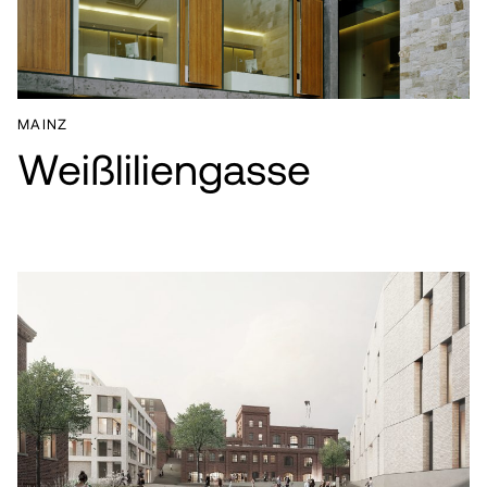
NEWS
CONTACT
MAINZ
Weißliliengasse