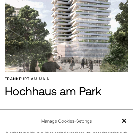
FRANKFURT AM MAIN
Hochhaus am Park
Manage Cookies-Settings
In order to provide you with an optimal experience, we use technologies such